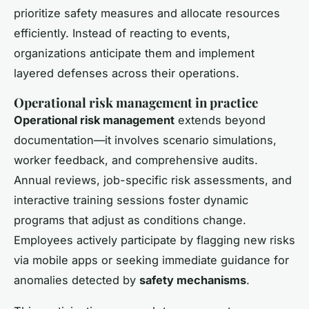
prioritize safety measures and allocate resources
efficiently. Instead of reacting to events,
organizations anticipate them and implement
layered defenses across their operations.
Operational risk management in practice
Operational risk management
extends beyond
documentation—it involves scenario simulations,
worker feedback, and comprehensive audits.
Annual reviews, job-specific risk assessments, and
interactive training sessions foster dynamic
programs that adjust as conditions change.
Employees actively participate by flagging new risks
via mobile apps or seeking immediate guidance for
anomalies detected by
safety mechanisms
.