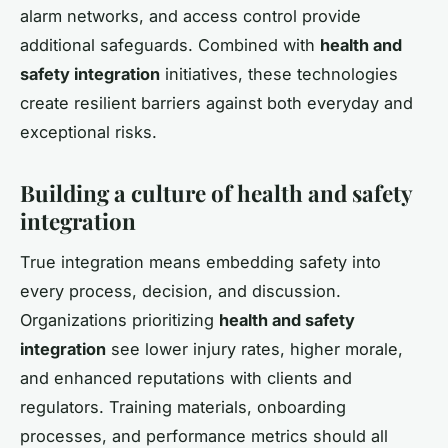
alarm networks, and access control provide
additional safeguards. Combined with
health and
safety integration
initiatives, these technologies
create resilient barriers against both everyday and
exceptional risks.
Building a culture of health and safety
integration
True integration means embedding safety into
every process, decision, and discussion.
Organizations prioritizing
health and safety
integration
see lower injury rates, higher morale,
and enhanced reputations with clients and
regulators. Training materials, onboarding
processes, and performance metrics should all