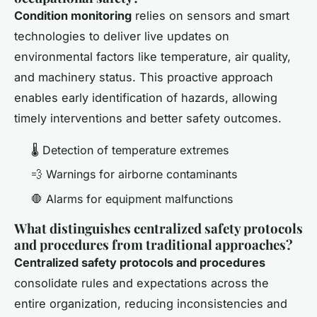
Condition monitoring
relies on sensors and smart
technologies to deliver live updates on
environmental factors like temperature, air quality,
and machinery status. This proactive approach
enables early identification of hazards, allowing
timely interventions and better safety outcomes.
🌡️ Detection of temperature extremes
💨 Warnings for airborne contaminants
🛑 Alarms for equipment malfunctions
What distinguishes centralized safety protocols
and procedures from traditional approaches?
Centralized safety protocols and procedures
consolidate rules and expectations across the
entire organization, reducing inconsistencies and