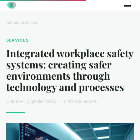
Accueil
›
Services
SERVICES
Integrated workplace safety
systems: creating safer
environments through
technology and processes
Chloé — 10 janvier 2026 — 6 min de lecture