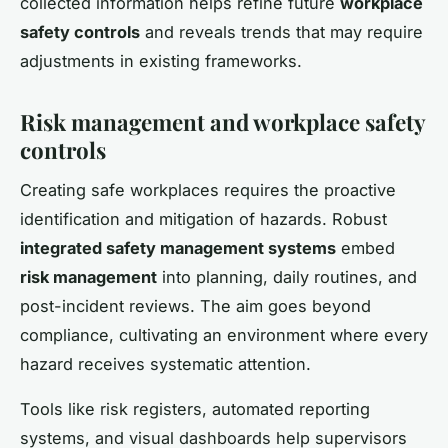
collected information helps refine future
workplace
safety controls
and reveals trends that may require
adjustments in existing frameworks.
Risk management and workplace safety
controls
Creating safe workplaces requires the proactive
identification and mitigation of hazards. Robust
integrated safety management systems
embed
risk management
into planning, daily routines, and
post-incident reviews. The aim goes beyond
compliance, cultivating an environment where every
hazard receives systematic attention.
Tools like risk registers, automated reporting
systems, and visual dashboards help supervisors