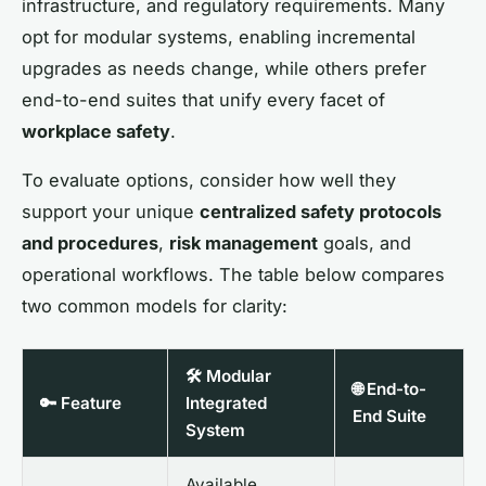
infrastructure, and regulatory requirements. Many
opt for modular systems, enabling incremental
upgrades as needs change, while others prefer
end-to-end suites that unify every facet of
workplace safety
.
To evaluate options, consider how well they
support your unique
centralized safety protocols
and procedures
,
risk management
goals, and
operational workflows. The table below compares
two common models for clarity:
🛠️ Modular
🌐 End-to-
🔑 Feature
Integrated
End Suite
System
Available