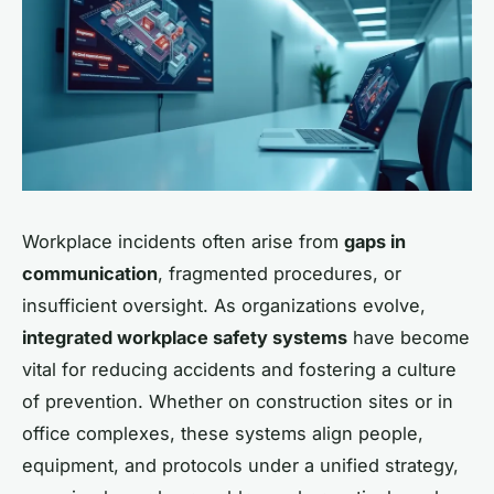
Workplace incidents often arise from
gaps in
communication
, fragmented procedures, or
insufficient oversight. As organizations evolve,
integrated workplace safety systems
have become
vital for reducing accidents and fostering a culture
of prevention. Whether on construction sites or in
office complexes, these systems align people,
equipment, and protocols under a unified strategy,