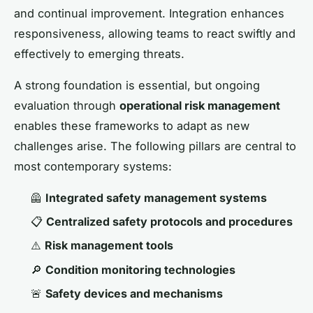
and continual improvement. Integration enhances
responsiveness, allowing teams to react swiftly and
effectively to emerging threats.
A strong foundation is essential, but ongoing
evaluation through
operational risk management
enables these frameworks to adapt as new
challenges arise. The following pillars are central to
most contemporary systems:
🦺
Integrated safety management systems
📋
Centralized safety protocols and procedures
⚠️
Risk management tools
🔎
Condition monitoring technologies
🚨
Safety devices and mechanisms