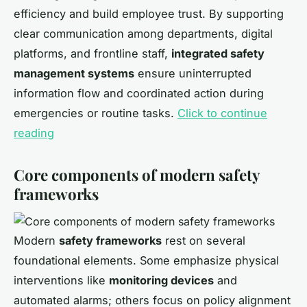
efficiency and build employee trust. By supporting
clear communication among departments, digital
platforms, and frontline staff,
integrated safety
management systems
ensure uninterrupted
information flow and coordinated action during
emergencies or routine tasks.
Click to continue
reading
Core components of modern safety
frameworks
Modern
safety frameworks
rest on several
foundational elements. Some emphasize physical
interventions like
monitoring devices
and
automated alarms; others focus on policy alignment